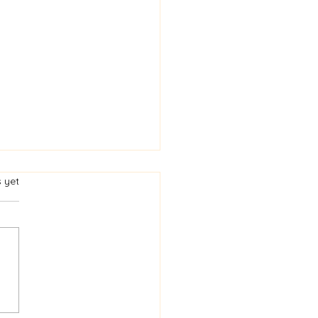
s.
s yet
heda - National
bration in Honour of