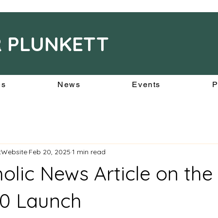
R PLUNKETT
es
News
Events
P
ttWebsite
Feb 20, 2025
1 min read
holic News Article on the
00 Launch