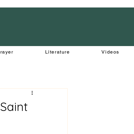
rayer
Literature
Videos
 Saint