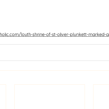
tholic.com/louth-shrine-of-st-oliver-plunkett-marked-a