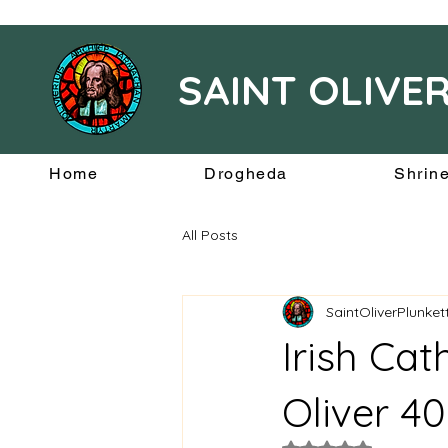
SAINT OLIVE
Home
Drogheda
Shrin
All Posts
SaintOliverPlunke
Irish Cat
Oliver 4