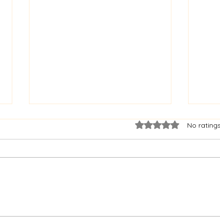
Rated 0 out of 5 star
No rating
Irish Independent Article -
Drog
Saint Oliver 400 celebrations
Cele