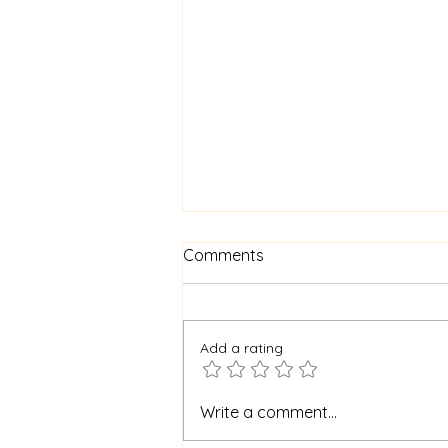
Comments
Add a rating
Archbishop Eamon speaks
Write a comment...
on the 400th anniversary of