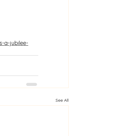
s-a-jubilee-
See All