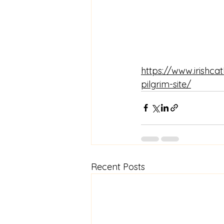
https://www.irishca
pilgrim-site/
Recent Posts