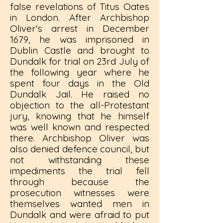
false revelations of Titus Oates
in London. After Archbishop
Oliver's arrest in December
1679, he was imprisoned in
Dublin Castle and brought to
Dundalk for trial on 23rd July of
the following year where he
spent four days in the Old
Dundalk Jail. He raised no
objection to the all-Protestant
jury, knowing that he himself
was well known and respected
there. Archbishop Oliver was
also denied defence council, but
not withstanding these
impediments the trial fell
through because the
prosecution witnesses were
themselves wanted men in
Dundalk and were afraid to put