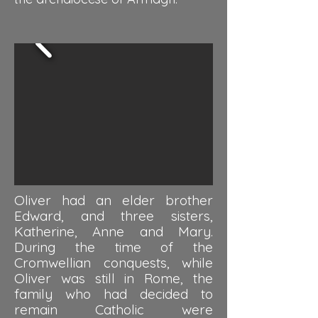
Oliver had an elder brother
Edward, and three sisters,
Katherine, Anne and Mary.
During the time of the
Cromwellian conquests, while
Oliver was still in Rome, the
family who had decided to
remain Catholic were