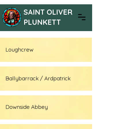
SAINT OLIVER
PLUNKETT
Loughcrew
Ballybarrack / Ardpatrick
Downside Abbey