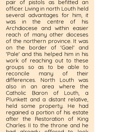
pair of pistols as befitted an
officer. Living in north Louth held
several advantages for him, it
was in the centre of his
Archdiocese and within easier
reach of many other dioceses
of the northern province. It was
on the border of 'Gael' and
'Pale' and this helped him in his
work of reaching out to these
groups so as to be able to
reconcile many of their
differences. North Louth was
also in an area where the
Catholic Baron of Louth, a
Plunkett and a distant relative,
held some property. He had
regained a portion of his estate
after the Restoration of King
Charles II to the throne and he
had already offered to look