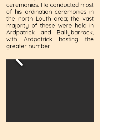
ceremonies. He conducted most
of his ordination ceremonies in
the north Louth area; the vast
majority of these were held in
Ardpatrick and Ballybarrack,
with Ardpatrick hosting the
greater number.​​​​​​​