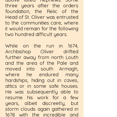
three years after the orders
foundation, the Relic of the
Head of St. Oliver was entrusted
to the communities care, where
it would remain for the following
two hundred difficult years.
While on the run in 1674,
Archbishop Oliver drifted
further away from north Louth
and the area of the Pale and
moved into south Armagh,
where he endured many
hardships, hiding out in caves,
attics or in some safe houses.
He was subsequently able to
resume his work for a few
years, albeit discreetly, but
storm clouds again gathered in
1678 with the incredible and