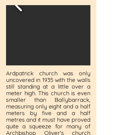
Ardpatrick church was only
uncovered in 1935 with the walls
still standing at a little over a
meter high. This church is even
smaller than Ballybarrack,
measuring only eight and a half
meters by five and a half
metres and it must have proved
quite a squeeze for many of
Archbishop Oliver's church