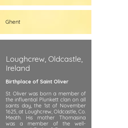
Ghent
Loughcrew, Oldcastle,
Ireland
Birthplace of Saint Oliver
St. Oliver was born a member of
the influential Plunkett clan on all
saints day, the 1st of November
1625, at Loughcrew, Oldcastle, Co.
Meath. His mother Thomasina
was a member of the well-