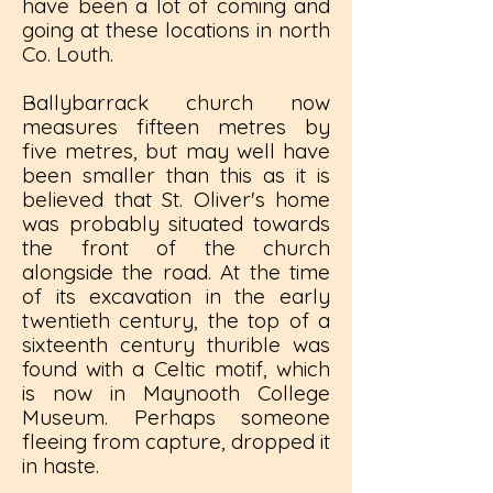
have been a lot of coming and
going at these locations in north
Co. Louth.
Ballybarrack church now
measures fifteen metres by
five metres, but may well have
been smaller than this as it is
believed that St. Oliver's home
was probably situated towards
the front of the church
alongside the road. At the time
of its excavation in the early
twentieth century, the top of a
sixteenth century thurible was
found with a Celtic motif, which
is now in Maynooth College
Museum. Perhaps someone
fleeing from capture, dropped it
in haste.