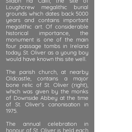
Sliabh na Caillí, the site of
Loughcrew megalithic burial
grounds which dates back 5000
years and contains important
megalithic art. Of considerable
historical importance, the
monument is one of the main
four passage tombs in Ireland
today. St. Oliver as a young boy
would have known this site well.
The parish church, at nearby
Oldcastle, contains a major
bone relic of St. Oliver (right),
which was given by the monks
of Downside Abbey at the time
of St. Oliver’s canonisation in
1975.
The annual celebration in
honour of St. Oliver is held each