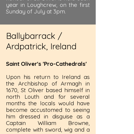
year in Loughcrew, on the first
Sunday of July at 3pm.
Ballybarrack /
Ardpatrick, Ireland
Saint Oliver's 'Pro-Cathedrals'
Upon his return to Ireland as
the Archbishop of Armagh in
1670, St Oliver based himself in
north Louth and for several
months the locals would have
become accustomed to seeing
him dressed in disguise as a
Captain William Browne,
complete with sword, wig and a