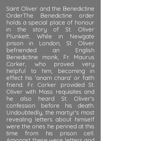
Saint Oliver and the Benedictine
OrderThe Benedictine order
holds a special place of honour
in the story of St. Oliver
Plunkett. While in Newgate
prison in London, St. Oliver
befriended an English
Benedictine monk, Fr. Maurus
Corker, who proved very
helpful to him, becoming in
effect his 'anam chara' or faith
friend. Fr. Corker provided St.
Oliver with Mass requisites and
he also heard St. Oliver's
confession before his death.
Undoubtedly, the martyr's most
revealing letters about himself
were the ones he penned at this
time from his prison cell.
Amongst these were letters and