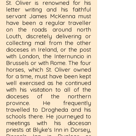
St. Oliver is renowned for his
letter writing and his faithful
servant James McKenna must
have been a regular traveller
on the roads around north
Louth, discretely delivering or
collecting mail from the other
dioceses in Ireland, or the post
with London, the Internuncio in
Brussels or with Rome. The four
horses, which St. Oliver owned
for a time, must have been kept
well exercised as he continued
with his visitation to all of the
dioceses of the northern
province. He frequently
travelled to Drogheda and his
schools there. He journeyed to
meetings with his diocesan
priests at Blyke's Inn in Dorsey,