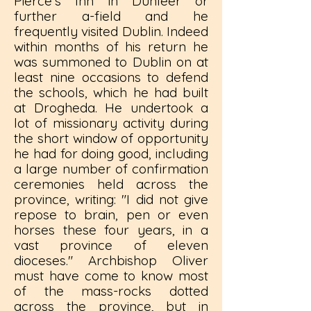
Pierce's Inn in Dunleer or
further a-field and he
frequently visited Dublin. Indeed
within months of his return he
was summoned to Dublin on at
least nine occasions to defend
the schools, which he had built
at Drogheda. He undertook a
lot of missionary activity during
the short window of opportunity
he had for doing good, including
a large number of confirmation
ceremonies held across the
province, writing: "I did not give
repose to brain, pen or even
horses these four years, in a
vast province of eleven
dioceses." Archbishop Oliver
must have come to know most
of the mass-rocks dotted
across the province, but in