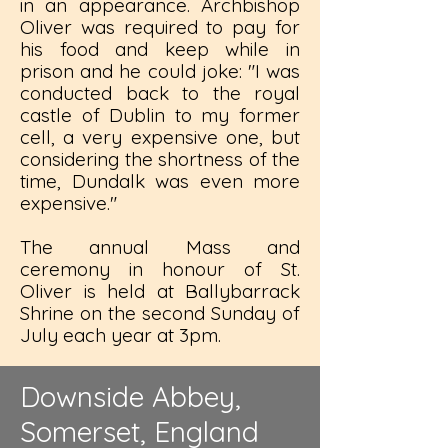
in an appearance. Archbishop
Oliver was required to pay for
his food and keep while in
prison and he could joke: "I was
conducted back to the royal
castle of Dublin to my former
cell, a very expensive one, but
considering the shortness of the
time, Dundalk was even more
expensive."
The annual Mass and
ceremony in honour of St.
Oliver is held at Ballybarrack
Shrine on the second Sunday of
July each year at 3pm.
Downside Abbey,
Somerset, England