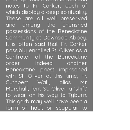
notes to Fr. Corker, each of
which display a deep spirituality.
These are all well preserved
and among the cherished
possessions of the Benedictine
Community at Downside Abbey.
It is often said that Fr. Corker
possibly enrolled St. Oliver as a
Confrater of the Benedictine
order. Indeed another
Benedictine priest imprisoned
with St. Oliver at this time, Fr.
Cuthbert Wall, alias Mr
Marshall, lent St. Oliver a 'shift'
to wear on his way to Tyburn.
This garb may well have been a
form of habit or scapular to
represent the Benedictine
order. In any event, St. Oliver
saw himself as coming under