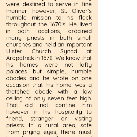
were destined to serve in fine
manner however, St. Oliver's
humble mission to his flock
throughout the 1670's. He lived
in both locations, ordained
many priests in both small
churches and held an important
Ulster Church Synod at
Ardpatrick in 1678. We know that
his homes were not lofty
palaces but simple, humble
abodes and he wrote on one
occasion that his home was a
thatched abode with a low
ceiling of only seven feet high.
That did not confine him
however in his hospitality to
friend, stranger or visiting
priests. In a rural area, safe
from prying eyes, there must