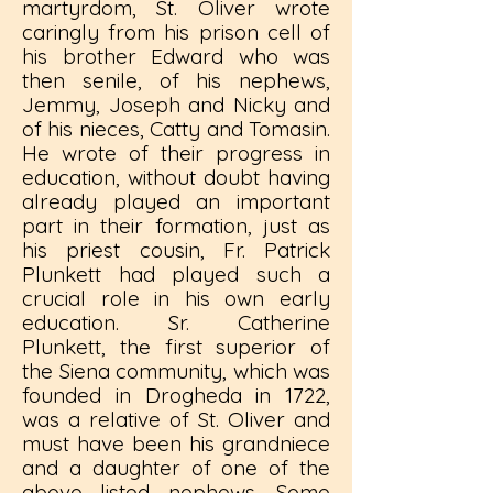
martyrdom, St. Oliver wrote
caringly from his prison cell of
his brother Edward who was
then senile, of his nephews,
Jemmy, Joseph and Nicky and
of his nieces, Catty and Tomasin.
He wrote of their progress in
education, without doubt having
already played an important
part in their formation, just as
his priest cousin, Fr. Patrick
Plunkett had played such a
crucial role in his own early
education. Sr. Catherine
Plunkett, the first superior of
the Siena community, which was
founded in Drogheda in 1722,
was a relative of St. Oliver and
must have been his grandniece
and a daughter of one of the
above listed nephews. Some