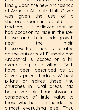
kindly upon the new Archbishop
of Armagh. At Louth Hall, Oliver
was given the use of a
sheltered room and by old local
tradition, it is believed that he
had occasion to hide in the ice-
house and thick undergrowth
near the main
house.Ballybarrack is located
on the outskirts of Dundalk and
Ardpatrick is located on a hill
overlooking Louth village. Both
have been described as St.
Oliver's pro-cathedrals. Without
pillars or spires these tiny
churches in rural areas had
been overlooked and obviously
considered of little value to
those who had commandeered
almost everything else. They