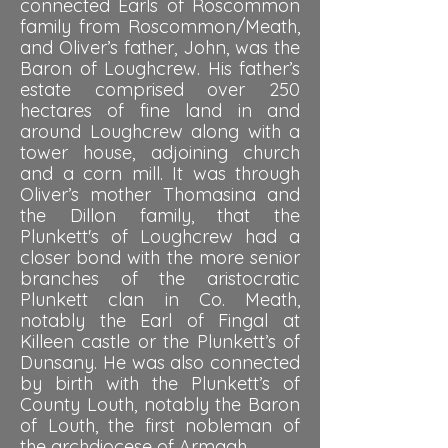
connected Earls of Roscommon
family from Roscommon/Meath,
and Oliver’s father, John, was the
Baron of Loughcrew. His father’s
estate comprised over 250
hectares of fine land in and
around Loughcrew along with a
tower house, adjoining church
and a corn mill. It was through
Oliver’s mother Thomasina and
the Dillon family, that the
Plunkett's of Loughcrew had a
closer bond with the more senior
branches of the aristocratic
Plunkett clan in Co. Meath,
notably the Earl of Fingal at
Killeen castle or the Plunkett’s of
Dunsany. He was also connected
by birth with the Plunkett’s of
County Louth, notably the Baron
of Louth, the first nobleman of
the archdiocese of Armagh.