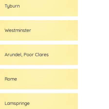
Tyburn
Westminster
Arundel, Poor Clares
Rome
Lamspringe