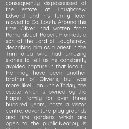
consequently dispossessed of
the estate at Loughcrew.
Edward and his family later
moved to Co. Louth. Around this
time Oliver had written from
Rome about Robert Plunkett, a
son of the Lord of Loughcrew,
describing him as a priest in the
Trim area who had amazing
stories to tell as he constantly
avoided capture in that locality.
He may have been another
brother of Oliver’s, but was
more likely an uncle.Today, the
estate which is owned by the
Naper family for over three
hundred years, hosts a visitor
centre, adventure play grounds
and fine gardens which are
open to the public.Nearby, is