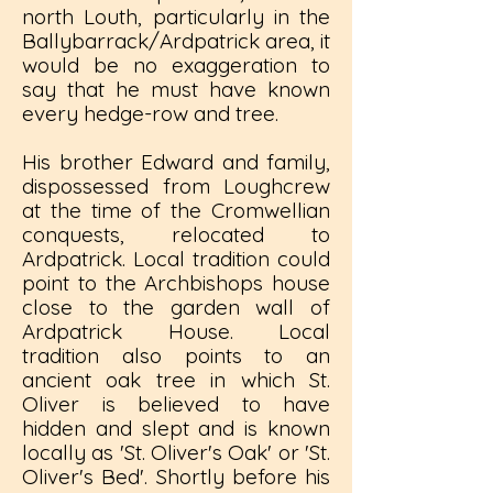
north Louth, particularly in the
Ballybarrack/Ardpatrick area, it
would be no exaggeration to
say that he must have known
every hedge-row and tree.
His brother Edward and family,
dispossessed from Loughcrew
at the time of the Cromwellian
conquests, relocated to
Ardpatrick. Local tradition could
point to the Archbishops house
close to the garden wall of
Ardpatrick House. Local
tradition also points to an
ancient oak tree in which St.
Oliver is believed to have
hidden and slept and is known
locally as 'St. Oliver's Oak' or 'St.
Oliver's Bed'. Shortly before his