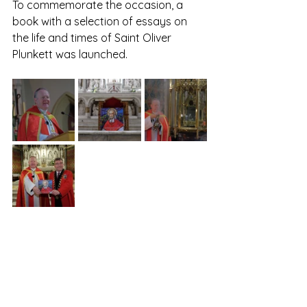
To commemorate the occasion, a 
book with a selection of essays on 
the life and times of Saint Oliver 
Plunkett was launched. 