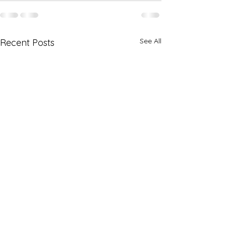
See All
Recent Posts