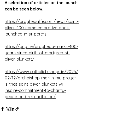
A selection of articles on the launch 
can be seen below. 
https://droghedalife.com/news/saint-
oliver-400-commemorative-book-
launched-in-st-peters
https://gript.ie/drogheda-marks-400-
years-since-birth-of-martyred-st-
oliver-plunkett/
https://www.catholicbishops.ie/2025/
02/12/archbishop-martin-my-prayer-
is-that-saint-oliver-plunkett-will-
inspire-commitment-to-charity-
peace-and-reconciliation/