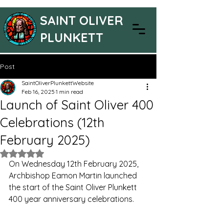
SAINT OLIVER
PLUNKETT
Post
SaintOliverPlunkettWebsite
Feb 16, 2025
1 min read
Launch of Saint Oliver 400
Celebrations (12th
February 2025)
Rated NaN out of 5 stars.
On Wednesday 12th February 2025, 
Archbishop Eamon Martin launched 
the start of the Saint Oliver Plunkett 
400 year anniversary celebrations.