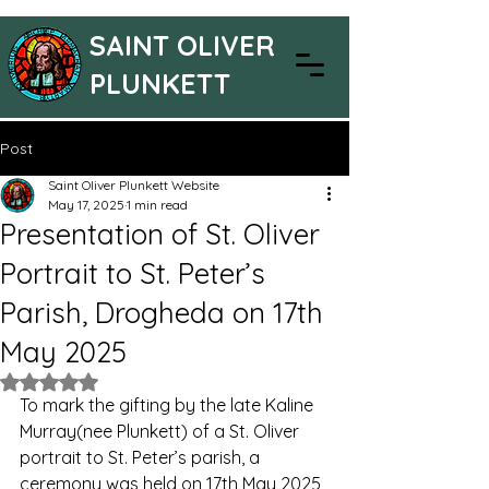
SAINT OLIVER
PLUNKETT
Post
Saint Oliver Plunkett Website
May 17, 2025
1 min read
Presentation of St. Oliver
Portrait to St. Peter’s
Parish, Drogheda on 17th
May 2025
Rated NaN out of 5 stars.
To mark the gifting by the late Kaline 
Murray(nee Plunkett) of a St. Oliver 
portrait to St. Peter’s parish, a 
ceremony was held on 17th May 2025, 