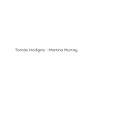
Tomás Hodgins - Martina Murray