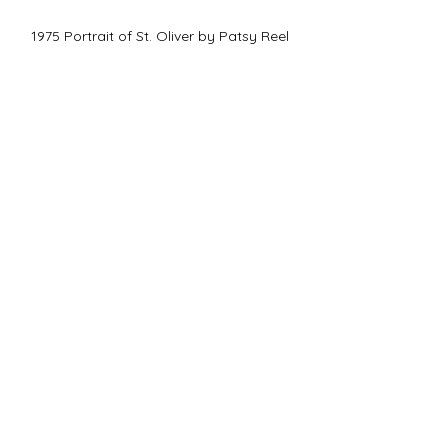
1975 Portrait of St. Oliver by Patsy Reel