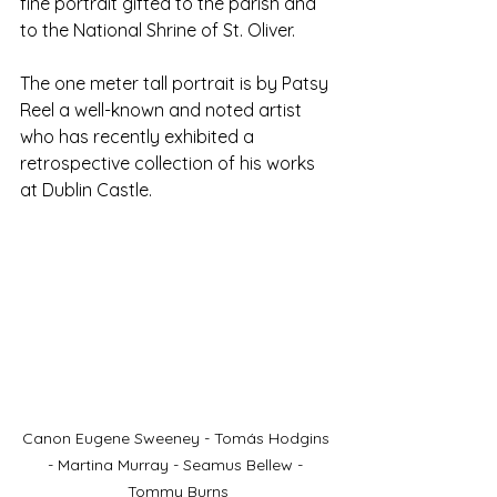
fine portrait gifted to the parish and 
to the National Shrine of St. Oliver.
The one meter tall portrait is by Patsy 
Reel a well-known and noted artist 
who has recently exhibited a 
retrospective collection of his works 
at Dublin Castle.
Canon Eugene Sweeney - Tomás Hodgins 
- Martina Murray - Seamus Bellew - 
Tommy Burns