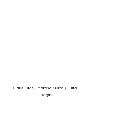
Claire Fitch - Martina Murray - Rita 
Hodgins