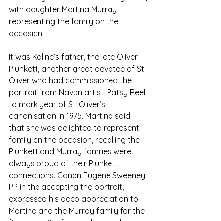
with daughter Martina Murray 
representing the family on the 
occasion. 
It was Kaline’s father, the late Oliver 
Plunkett, another great devotee of St. 
Oliver who had commissioned the 
portrait from Navan artist, Patsy Reel 
to mark year of St. Oliver’s 
canonisation in 1975. Martina said 
that she was delighted to represent 
family on the occasion, recalling the 
Plunkett and Murray families were 
always proud of their Plunkett 
connections. Canon Eugene Sweeney 
PP in the accepting the portrait, 
expressed his deep appreciation to 
Martina and the Murray family for the 